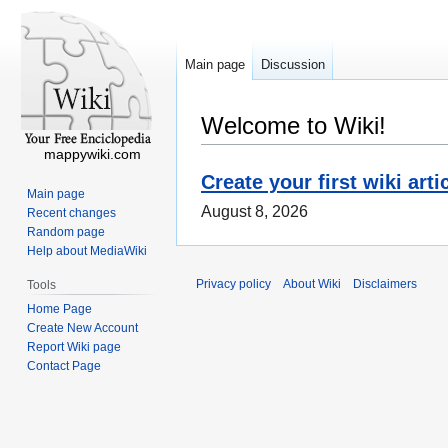
Main page
Discussion
Welcome to Wiki!
mappywiki.com
Create your first wiki arti
Main page
August 8, 2026
Recent changes
Random page
Help about MediaWiki
Privacy policy
About Wiki
Disclaimers
Tools
Home Page
Create New Account
Report Wiki page
Contact Page