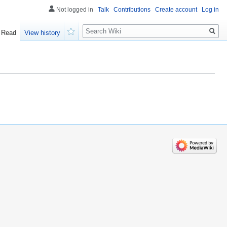
Not logged in
Talk
Contributions
Create account
Log in
Search
Read
View history
Watch